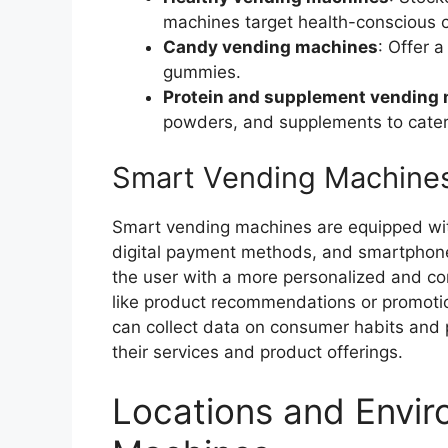
machines target health-conscious 
Candy vending machines
: Offer 
gummies.
Protein and supplement vending
powders, and supplements to cater 
Smart Vending Machine
Smart vending machines are equipped wi
digital payment methods, and smartphone
the user with a more personalized and co
like product recommendations or promotio
can collect data on consumer habits and p
their services and product offerings.
Locations and Envir