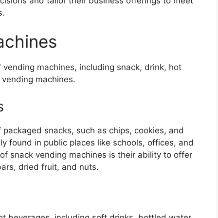
sions and tailor their business offerings to meet
s.
achines
of vending machines, including snack, drink, hot
t vending machines.
s
f packaged snacks, such as chips, cookies, and
found in public places like schools, offices, and
f snack vending machines is their ability to offer
rs, dried fruit, and nuts.
t beverages, including soft drinks, bottled water,