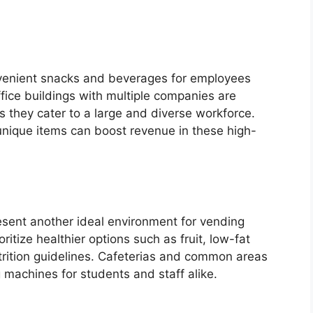
venient snacks and beverages for employees
fice buildings with multiple companies are
as they cater to a large and diverse workforce.
 unique items can boost revenue in these high-
esent another ideal environment for vending
ioritize healthier options such as fruit, low-fat
trition guidelines. Cafeterias and common areas
g machines for students and staff alike.