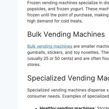
Frozen vending machines specialize in dis
popsicles, and frozen yogurt. These mac
frozen until the point of purchase, makin
high demand for cold treats.
Bulk Vending Machines
Bulk vending machines
are smaller machin
gumballs, stickers, and toy novelties. The
(usually 25 or 50 cents) and are often fou
stores.
Specialized Vending Ma
Specialized vending machines dispense spe
consumer needs. Examples of specialized
Healthy vending machines
: Stock