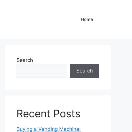
Home
Search
Search
Recent Posts
Buying a Vending Machine: