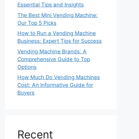
Essential Tips and Insights
The Best Mini Vending Machine:
Our Top 5 Picks
How to Run a Vending Machine
Business: Expert Tips for Success
Vending Machine Brands: A
Comprehensive Guide to Top
Options
How Much Do Vending Machines
Cost: An Informative Guide for
Buyers
Recent