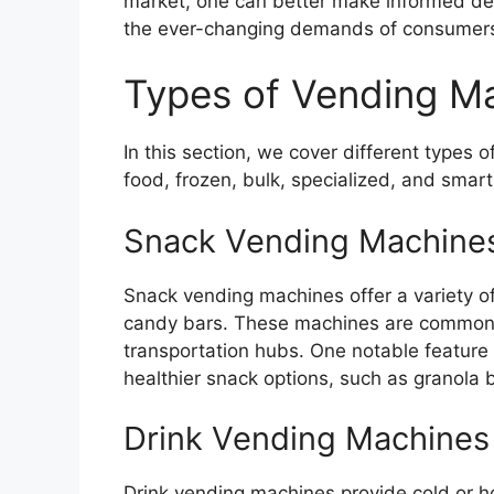
market, one can better make informed deci
the ever-changing demands of consumer
Types of Vending M
In this section, we cover different types 
food, frozen, bulk, specialized, and smar
Snack Vending Machine
Snack vending machines offer a variety o
candy bars. These machines are commonly 
transportation hubs. One notable feature o
healthier snack options, such as granola ba
Drink Vending Machines
Drink vending machines provide cold or ho