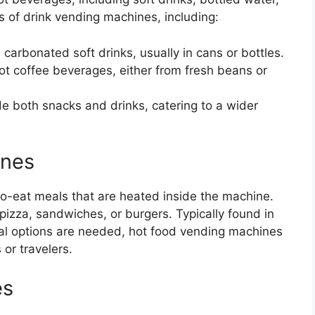
s of drink vending machines, including:
 carbonated soft drinks, usually in cans or bottles.
hot coffee beverages, either from fresh beans or
de both snacks and drinks, catering to a wider
ines
o-eat meals that are heated inside the machine.
izza, sandwiches, or burgers. Typically found in
al options are needed, hot food vending machines
 or travelers.
es