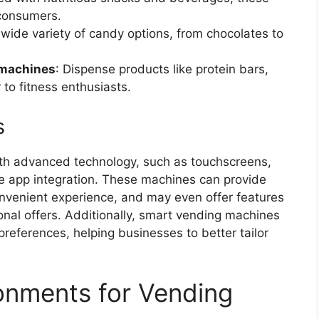
consumers.
a wide variety of candy options, from chocolates to
 machines
: Dispense products like protein bars,
to fitness enthusiasts.
s
th advanced technology, such as touchscreens,
 app integration. These machines can provide
nvenient experience, and may even offer features
nal offers. Additionally, smart vending machines
references, helping businesses to better tailor
onments for Vending