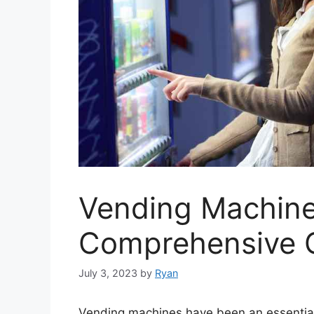
Vending Machine
Comprehensive 
July 3, 2023
by
Ryan
Vending machines have been an essential