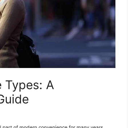
 Types: A
Guide
 part of modern convenience for many years,