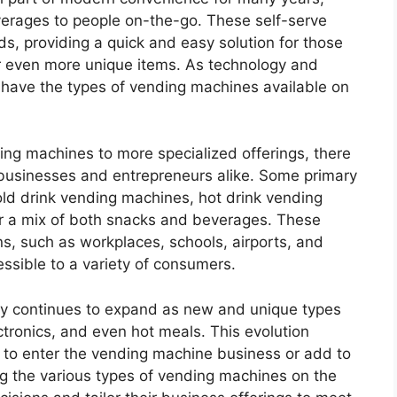
erages to people on-the-go. These self-serve
s, providing a quick and easy solution for those
 or even more unique items. As technology and
ave the types of vending machines available on
ing machines to more specialized offerings, there
r businesses and entrepreneurs alike. Some primary
old drink vending machines, hot drink vending
r a mix of both snacks and beverages. These
s, such as workplaces, schools, airports, and
sible to a variety of consumers.
try continues to expand as new and unique types
ectronics, and even hot meals. This evolution
g to enter the vending machine business or add to
ng the various types of vending machines on the