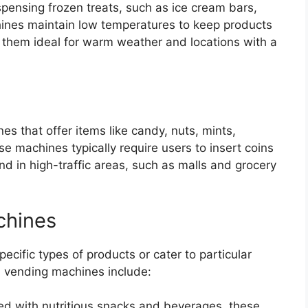
pensing frozen treats, such as ice cream bars,
hines maintain low temperatures to keep products
g them ideal for warm weather and locations with a
es that offer items like candy, nuts, mints,
se machines typically require users to insert coins
nd in high-traffic areas, such as malls and grocery
chines
cific types of products or cater to particular
 vending machines include:
ed with nutritious snacks and beverages, these