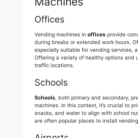
Machines
Offices
Vending machines in
offices
provide con
during breaks or extended work hours. Of
especially suitable for vending services, 
Offering a variety of healthy options and
traffic locations.
Schools
Schools
, both primary and secondary, pr
machines. In this context, it’s crucial to pr
snacks, and water to align with school nu
are often popular places to install vendin
Airports