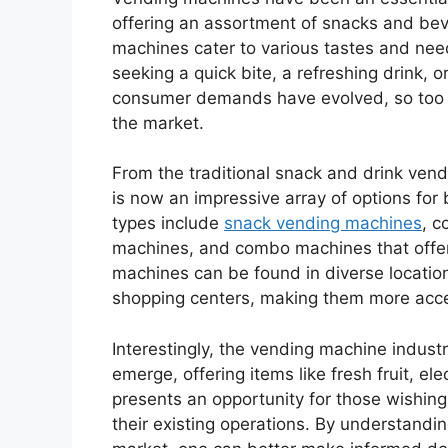
offering an assortment of snacks and bev
machines cater to various tastes and need
seeking a quick bite, a refreshing drink,
consumer demands have evolved, so too h
the market.
From the traditional snack and drink vend
is now an impressive array of options fo
types include
snack vending machines
, c
machines, and combo machines that offe
machines can be found in diverse location
shopping centers, making them more acces
Interestingly, the vending machine indus
emerge, offering items like fresh fruit, el
presents an opportunity for those wishin
their existing operations. By understandi