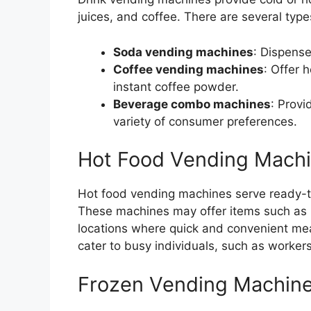
juices, and coffee. There are several type
Soda vending machines
: Dispense
Coffee vending machines
: Offer 
instant coffee powder.
Beverage combo machines
: Provi
variety of consumer preferences.
Hot Food Vending Mach
Hot food vending machines serve ready-t
These machines may offer items such as p
locations where quick and convenient me
cater to busy individuals, such as workers
Frozen Vending Machin