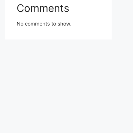
Comments
No comments to show.