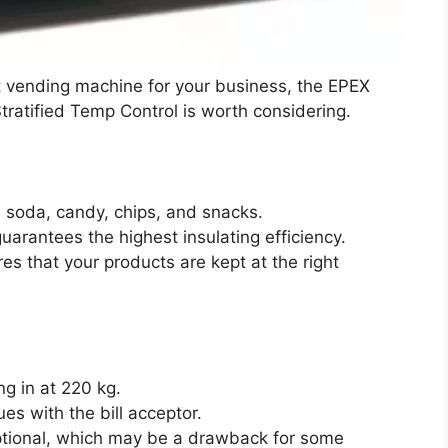
ient vending machine for your business, the EPEX
atified Temp Control is worth considering.
 soda, candy, chips, and snacks.
uarantees the highest insulating efficiency.
es that your products are kept at the right
g in at 220 kg.
s with the bill acceptor.
tional, which may be a drawback for some