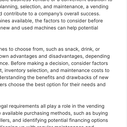
 planning, selection, and maintenance, a vending
 contribute to a company’s overall success.
nes available, the factors to consider before
 new and used machines can help potential
es to choose from, such as snack, drink, or
s own advantages and disadvantages, depending
nce. Before making a decision, consider factors
t, inventory selection, and maintenance costs to
understanding the benefits and drawbacks of new
rs choose the best option for their needs and
al requirements all play a role in the vending
 available purchasing methods, such as buying
lers, and identifying potential financing options