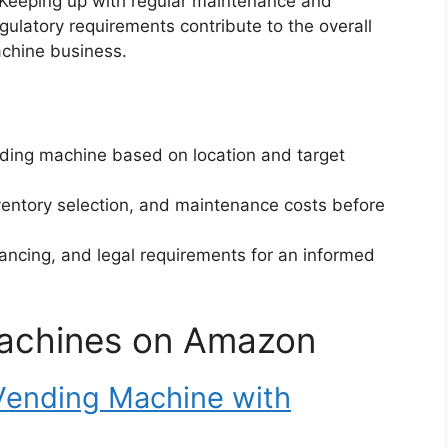
 Keeping up with regular maintenance and
gulatory requirements contribute to the overall
achine business.
nding machine based on location and target
ventory selection, and maintenance costs before
ancing, and legal requirements for an informed
achines on Amazon
ending Machine with