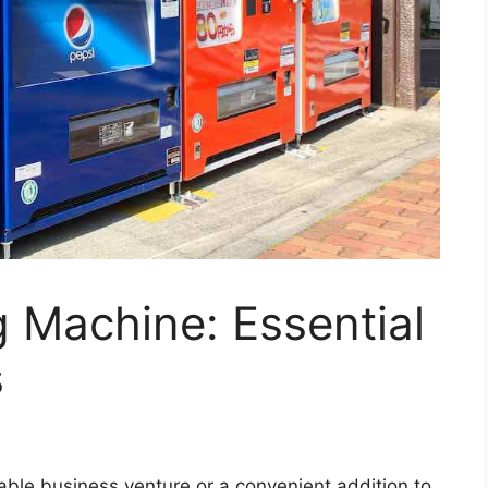
 Machine: Essential
s
able business venture or a convenient addition to