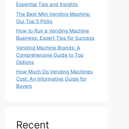
Essential Tips and Insights
The Best Mini Vending Machine:
Our Top 5 Picks
How to Run a Vending Machine
Business: Expert Tips for Success
Vending Machine Brands: A
Comprehensive Guide to Top
Options
How Much Do Vending Machines
Cost: An Informative Guide for
Buyers
Recent