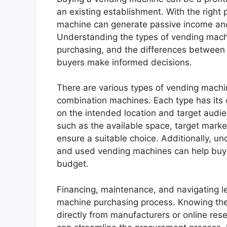
an existing establishment. With the right
machine can generate passive income and
Understanding the types of vending machi
purchasing, and the differences between
buyers make informed decisions.
There are various types of vending machin
combination machines. Each type has it
on the intended location and target audie
such as the available space, target marke
ensure a suitable choice. Additionally, 
and used vending machines can help buye
budget.
Financing, maintenance, and navigating leg
machine purchasing process. Knowing the
directly from manufacturers or online resel