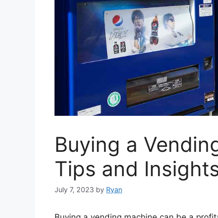
Buying a Vending
Tips and Insight
July 7, 2023
by
Ryan
Buying a vending machine can be a profit