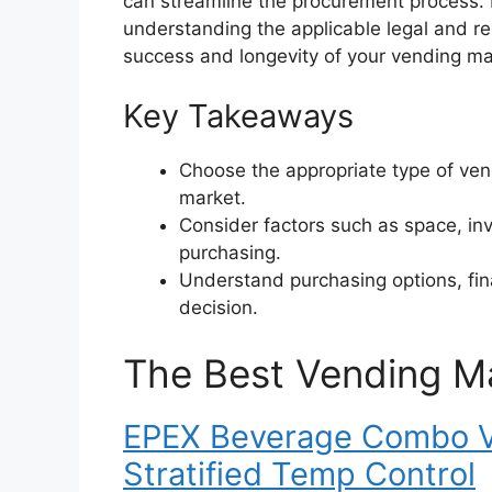
can streamline the procurement process.
understanding the applicable legal and re
success and longevity of your vending m
Key Takeaways
Choose the appropriate type of ve
market.
Consider factors such as space, in
purchasing.
Understand purchasing options, fin
decision.
The Best Vending M
EPEX Beverage Combo V
Stratified Temp Control