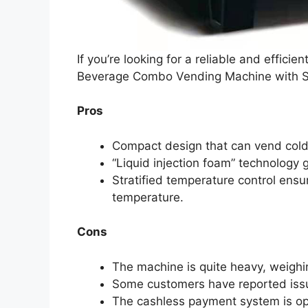
If you’re looking for a reliable and effic
Beverage Combo Vending Machine with Str
Pros
Compact design that can vend cold
“Liquid injection foam” technology g
Stratified temperature control ensur
temperature.
Cons
The machine is quite heavy, weighin
Some customers have reported issue
The cashless payment system is op