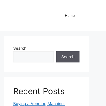
Home
Search
Search
Recent Posts
Buying a Vending Machine: