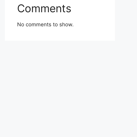
Comments
No comments to show.